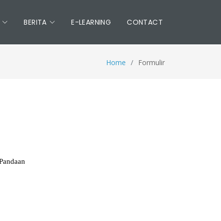
BERITA
E-LEARNING
CONTACT
Home
Formulir