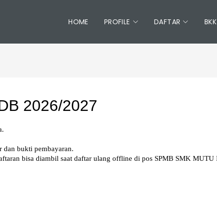
HOME
PROFILE
DAFTAR
BKK