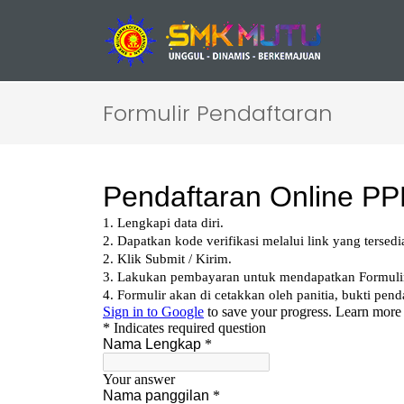
Formulir Pendaftaran